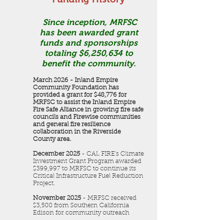
Since inception, MRFSC
has been awarded grant
funds and sponsorships
totaling $6,250,634 to
benefit the community.
March 2026 - Inland Empire
Community Foundation has
provided a grant for $48,776 for
MRFSC to assist the Inland Empire
Fire Safe Alliance in growing fire safe
councils and Firewise communities
and general fire resilience
collaboration in the Riverside
County area.
December 2025
- CAL FIRE's Climate
Investment Grant Program awarded
$399,997 to MRFSC to continue its
Critical Infrastructure Fuel Reduction
Project.
November 2025
- MRFSC received
$3,500 from Southern California
Edison for community outreach