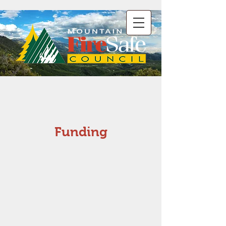
Funding