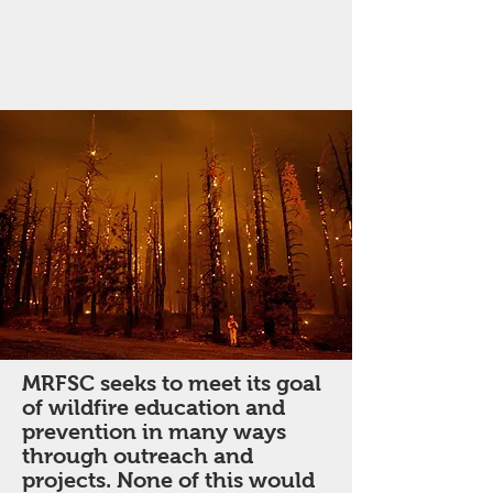
MRFSC seeks to meet its goal
of wildfire education and
prevention in many ways
through outreach and
projects. None of this would