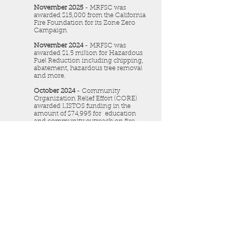
November 2025
- MRFSC was
awarded $15,000 from the California
Fire Foundation for its Zone Zero
Campaign
November 2024
- MRFSC was
awarded $1.5 million for Hazardous
Fuel Reduction including chipping,
abatement, hazardous tree removal
and more.
October 2024
- Community
Organization Relief Effort (CORE)
awarded LISTOS funding in the
amount of $74,995 for education
and community outreach on fire
prevention.
August 2024
- Southern California
Edison awarded MRFSC $2,500
towards the development of the
community resource website (Rim
Communities)
September 2023
- MRFSC was
awarded $500,000 from CAL FIRE
through the California Fire Safe
Council for Defensible Space NOW.
The focus is to develop defensible