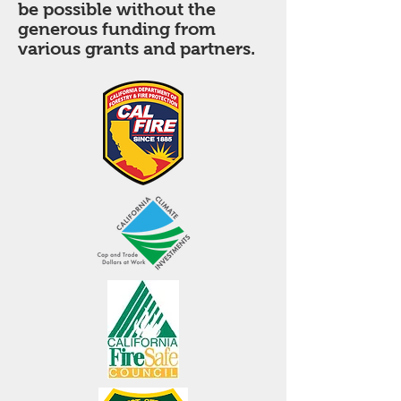
be possible without the
generous funding from
various grants and partners.