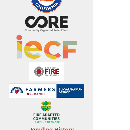
Funding History