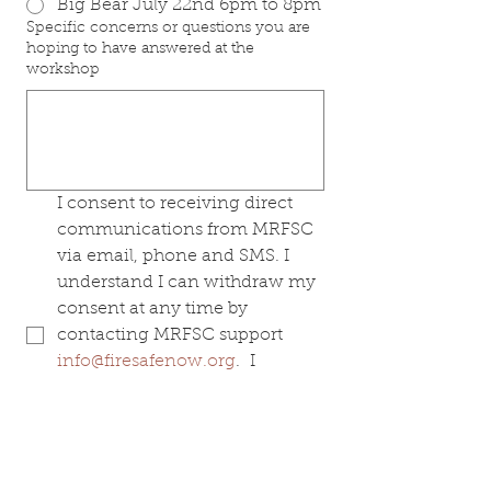
Big Bear July 22nd 6pm to 8pm
Specific concerns or questions you are
hoping to have answered at the
workshop
I consent to receiving direct 
communications from MRFSC 
via email, phone and SMS. I 
understand I can withdraw my 
consent at any time by 
contacting MRFSC support 
info@firesafenow.org
.  I 
understand MRFSC will not 
solicit funding nor share my 
information with others 
without my permission.