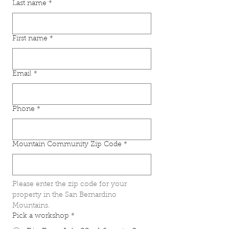
Last name
*
First name
*
Email
*
Phone
*
Mountain Community Zip Code
*
Please enter the zip code for your 
property in the San Bernardino 
Mountains.
Pick a workshop
*