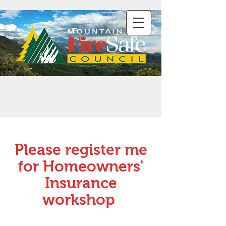
Please register me
for Homeowners'
Insurance
workshop